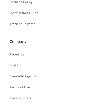
Returns Policy
Installation Guide
Track Your Parcel
Company
About Us
Visit Us
CreateSA Agency
Terms of Use
Privacy Policy