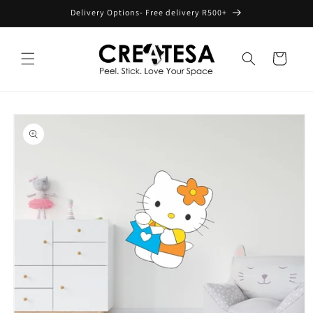
Skip to
Delivery Options- Free delivery R500+
content
Cart
Skip to
product
information