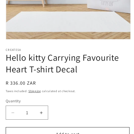
Open
media
1
CREATESA
Hello kitty Carrying Favourite
in
modal
Heart T-shirt Decal
Regular
R 336.00 ZAR
price
Taxes included.
Shipping
calculated at checkout.
Quantity
Decrease
Increase
quantity
quantity
for
for