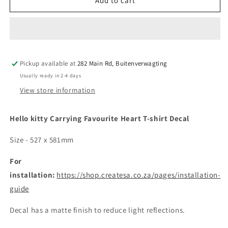
Hello
Hello
Add to cart
kitty
kitty
Carrying
Carrying
Favourite
Favourite
Heart
Heart
T-
T-
Pickup available at
shirt
shirt
282 Main Rd, Buitenverwagting
Decal
Decal
Usually ready in 2-4 days
View store information
Hello kitty Carrying Favourite Heart T-shirt Decal
Size - 527 x 581mm
For
installation:
https://shop.createsa.co.za/pages/installation-
guide
Decal has a matte finish to reduce light reflections.