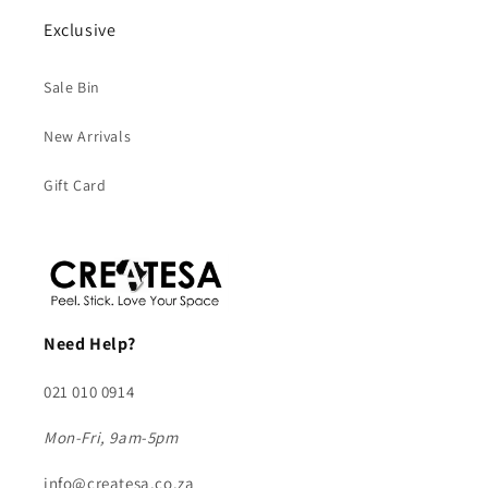
Exclusive
Sale Bin
New Arrivals
Gift Card
Need Help?
021 010 0914
Mon-Fri, 9am-5pm
info@createsa.co.za