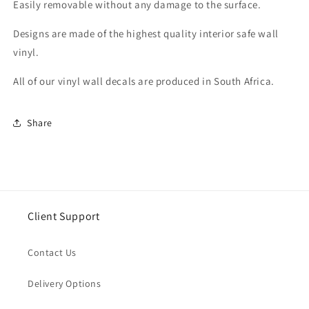
Easily removable without any damage to the surface.
Designs are made of the highest quality interior safe wall
vinyl.
All of our vinyl wall decals are produced in South Africa.
Share
Client Support
Contact Us
Delivery Options